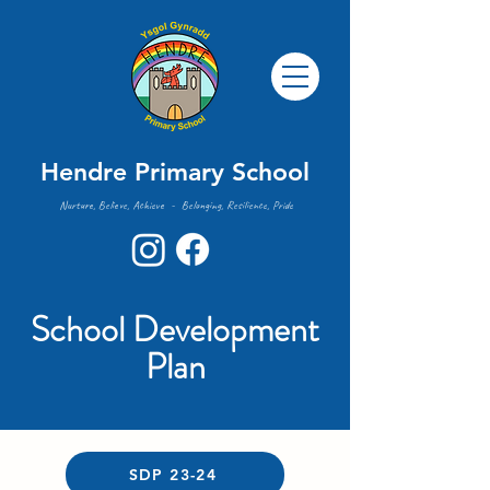
Hendre Primary School
Nurture, Believe, Achieve - Belonging, Resilience, Pride
School Development
Plan
SDP 23-24