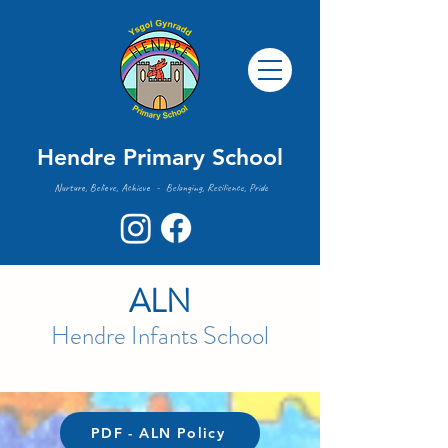
Hendre Primary School
Nurture, Believe, Achieve - Belonging, Resilience, Pride
ALN
Hendre Infants
School
PDF - ALN Policy