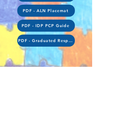
PDF - ALN Placemat
PDF - IDP PCP Guide
PDF - Graduated Response for Parents
hendreinfants@sch.caerphilly.gov.uk
|
hendrejunior@sch.caerphilly.gov.uk
©2023 by Hendre Primary School. Proudly
created in partnership with
iTeach